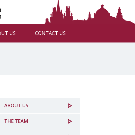
3
5
OUT US
CONTACT US
ABOUT US
THE TEAM