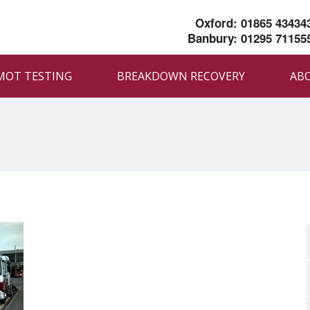
Oxford: 01865 43434
Banbury: 01295 71155
MOT TESTING
BREAKDOWN RECOVERY
AB