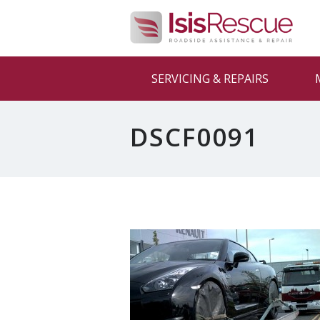
SERVICING & REPAIRS
DSCF0091