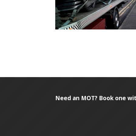
Need an MOT? Book one wit