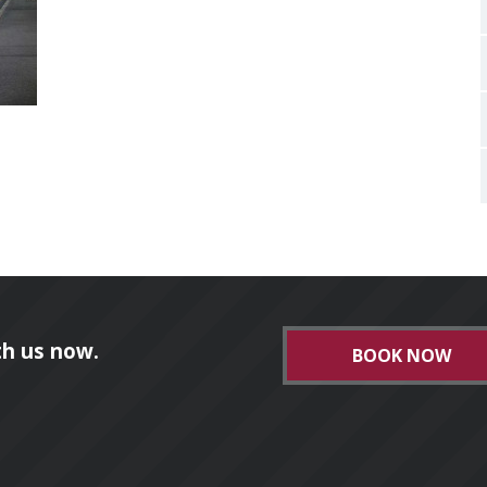
h us now.
BOOK NOW