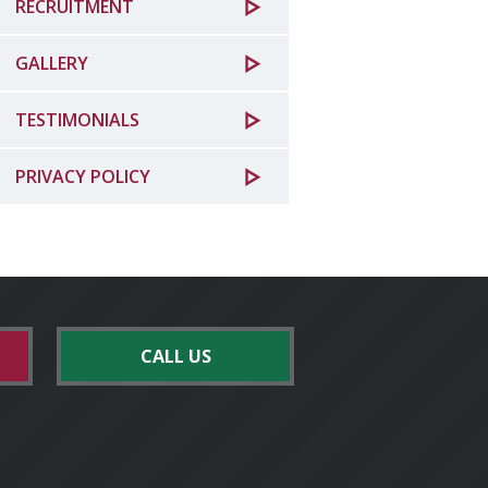
RECRUITMENT
GALLERY
TESTIMONIALS
PRIVACY POLICY
CALL US