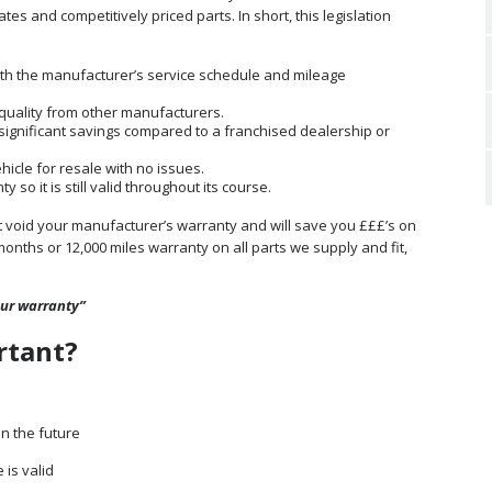
es and competitively priced parts. In short, this legislation
ith the manufacturer’s service schedule and mileage
g quality from other manufacturers.
 significant savings compared to a franchised dealership or
ehicle for resale with no issues.
so it is still valid throughout its course.
ot void your manufacturer’s warranty and will save you £££’s on
months or 12,000 miles warranty on all parts we supply and fit,
our warranty”
rtant?
in the future
is valid