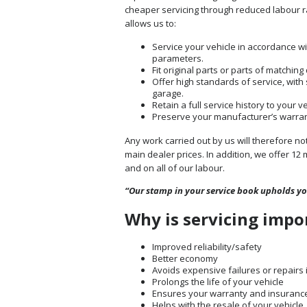
cheaper servicing through reduced labour rat
allows us to:
Service your vehicle in accordance w
parameters.
Fit original parts or parts of matchin
Offer high standards of service, with
garage.
Retain a full service history to your v
Preserve your manufacturer’s warranty 
Any work carried out by us will therefore n
main dealer prices. In addition, we offer 12 
and on all of our labour.
“Our stamp in your service book upholds y
Why is servicing impo
Improved reliability/safety
Better economy
Avoids expensive failures or repairs 
Prolongs the life of your vehicle
Ensures your warranty and insurance 
Helps with the resale of your vehicle