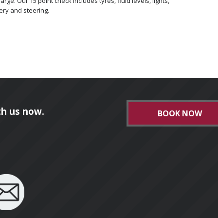
ge. Our 15 point check includes tyres, fluid levels, lights,
ery and steering.
h us now.
BOOK NOW