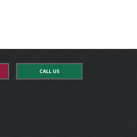
CALL US