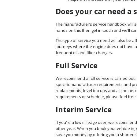
Does your car need a 
The manufacturer’s service handbook will set
hands on this then get in touch and we’ll c
The type of service you need will also be af
journeys where the engine does not have a
frequent oil and filter changes.
Full Service
We recommend a full service is carried out 
specific manufacturer requirements and previ
replacements, level top ups and all the nece
requirements or schedule, please feel free 
Interim Service
If you’re a low mileage user, we recommend 
other year. When you book your vehicle in, w
save you money by offering you a shorter ser