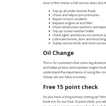
most of the checks a full service does less 
Top up all under bonnet fluids
Check and adjust tyre pressures
Report on tyre condition
Replace engine oil and filter
Check windscreen washers and wipe
Top-up screen washer bottle
Check lights and lenses inc reverse li
Lubricate bonnet, door and boot hing
Stamp service book and reset service
Oil Change
This is for customers that cover big distanc
and helps protect and maintain engine healt
understand the importance of using the corr
Cheap oils are false economy.
Free 15 point check
Do you have a long journey coming up? Worri
book it in for our free 15 point check, you wi