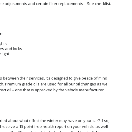
the adjustments and certain filter replacements – See checklist.
rs
ghts
es and locks
 light
es between their services, it’s designed to give peace of mind
h. Premium grade oils are used for all our oil changes as we
ect oil – one that is approved by the vehicle manufacturer.
ed about what effect the winter may have on your car? If so,
ll receive a 15 point free health report on your vehicle as well