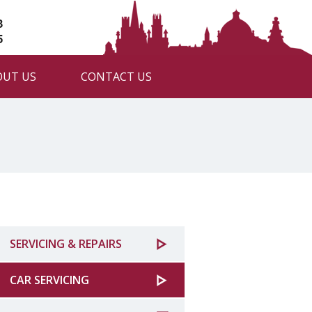
3
5
OUT US
CONTACT US
SERVICING & REPAIRS
CAR SERVICING