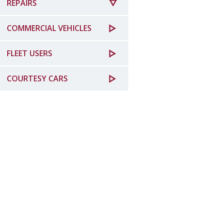
REPAIRS
COMMERCIAL VEHICLES
FLEET USERS
COURTESY CARS