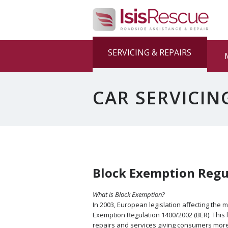
SERVICING & REPAIRS
CAR SERVICIN
Block Exemption Regu
What is Block Exemption?
In 2003, European legislation affecting the m
Exemption Regulation 1400/2002 (BER). This 
repairs and services giving consumers more 