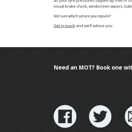
as your tyre pressures topped up free of char
visual brake check, windscreen wipers, batt
Not sure which service you require?
Get in touch
and we’ll advise you.
Need an MOT? Book one wit