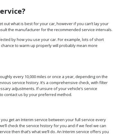
service?
 out what is best for your car, however if you can’t lay your
onsult the manufacturer for the recommended service intervals.
fected by how you use your car. For example, lots of short
 chance to warm up properly will probably mean more
roughly every 10,000 miles or once a year, depending on the
ous service history. It’s a comprehensive check, with filter
ssary adjustments. If unsure of your vehicle’s service
to contact us by your preferred method.
you get an Interim service between your full service every
e’ll check the service history for you and if we feel we can
vice then that’s what we’ll do. An Interim service offers you