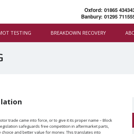
Oxford: 01865 43434
Banbury: 01295 71155
MOT TESTING
BREAKDOWN RECOVERY
AB
G
lation
otor trade came into force, or to give it its proper name – Block
legislation safeguards free competition in aftermarket parts,
choice and better value for money. This translates into